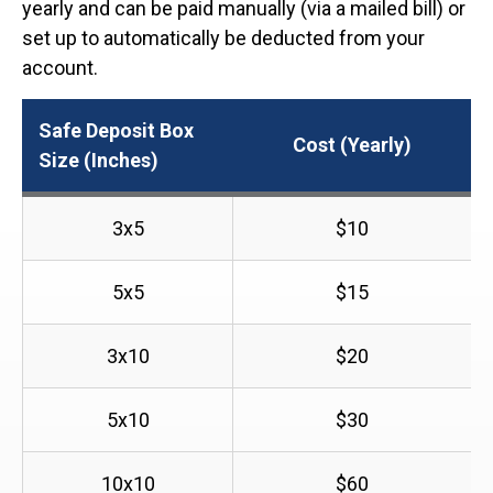
yearly and can be paid manually (via a mailed bill) or
set up to automatically be deducted from your
account.
Safe Deposit Box
Cost (Yearly)
Size (Inches)
3x5
$10
5x5
$15
3x10
$20
5x10
$30
10x10
$60