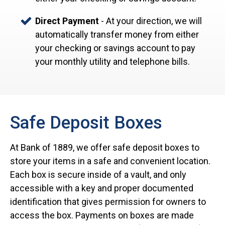
Direct Payment
- At your direction, we will
automatically transfer money from either
your checking or savings account to pay
your monthly utility and telephone bills.
Safe Deposit Boxes
At Bank of 1889, we offer safe deposit boxes to
store your items in a safe and convenient location.
Each box is secure inside of a vault, and only
accessible with a key and proper documented
identification that gives permission for owners to
access the box. Payments on boxes are made