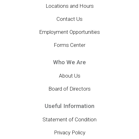
Locations and Hours
Contact Us
Employment Opportunities
Forms Center
Who We Are
About Us
Board of Directors
Useful Information
Statement of Condition
Privacy Policy