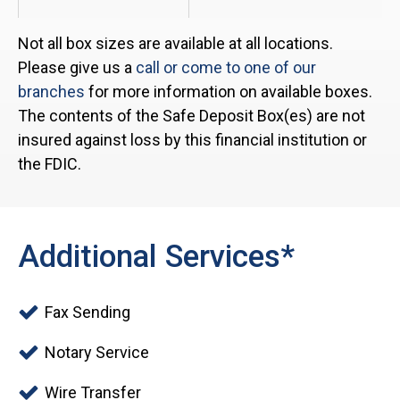
Not all box sizes are available at all locations.
Please give us a
call or come to one of our
branches
for more information on available boxes.
The contents of the Safe Deposit Box(es) are not
insured against loss by this financial institution or
the FDIC.
Additional Services*
Fax Sending
Notary Service
Wire Transfer