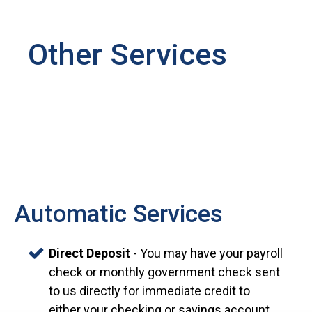
Other Services
Automatic Services
Direct Deposit
- You may have your payroll
check or monthly government check sent
to us directly for immediate credit to
either your checking or savings account.