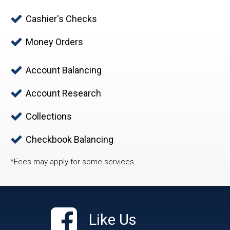
Cashier's Checks
Money Orders
Account Balancing
Account Research
Collections
Checkbook Balancing
*Fees may apply for some services.
Like Us