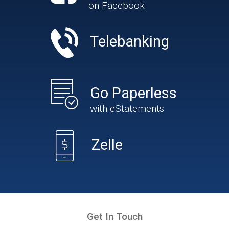
on Facebook
Telebanking
Go Paperless
with eStatements
Zelle
Get In Touch