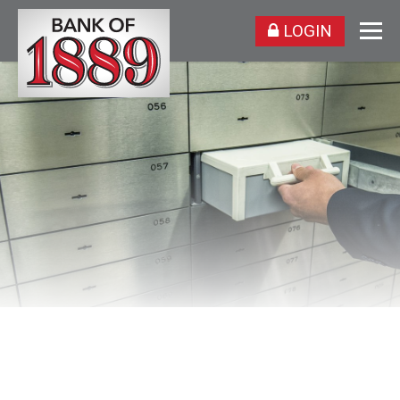
LOGIN