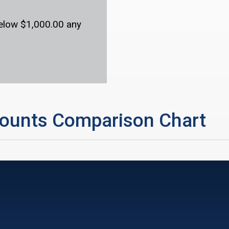
below $1,000.00 any
ounts Comparison Chart