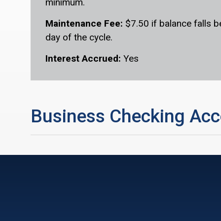
minimum.
Maintenance Fee:
$7.50 if balance falls 
day of the cycle.
Interest Accrued:
Yes
Business Checking Acc