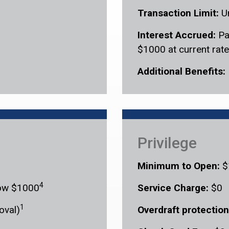
Transaction Limit:
U
Interest Accrued:
Pa
$1000 at current rate
Additional Benefits:
Privilege
Minimum to Open:
$
4
elow $1000
Service Charge:
$0
1
oval)
Overdraft protection