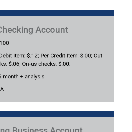
Checking Account
100
Debit Item: $.12; Per Credit Item: $.00; Out
cks: $.06; On-us checks: $.00.
5 month + analysis
/A
ring Business Account