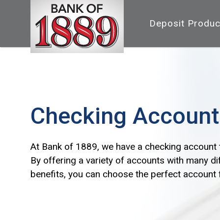
Deposit Produc
Checking Account
At Bank of 1889, we have a checking account 
By offering a variety of accounts with many di
benefits, you can choose the perfect account