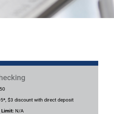
Checking
50
5*, $3 discount with direct deposit
 Limit:
N/A