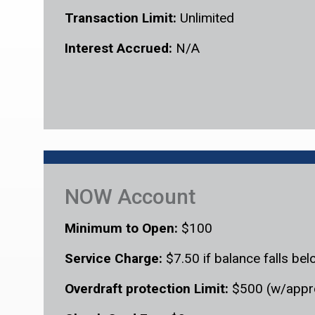
Transaction Limit:
Unlimited
Interest Accrued:
N/A
NOW Account
Minimum to Open:
$100
Service Charge:
$7.50 if balance falls b
Overdraft protection Limit:
$500 (w/appr