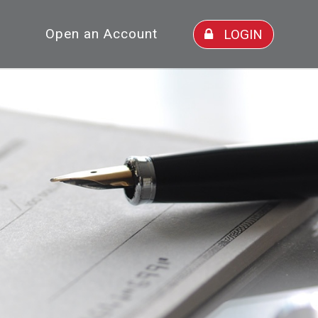
Open an Account
LOGIN