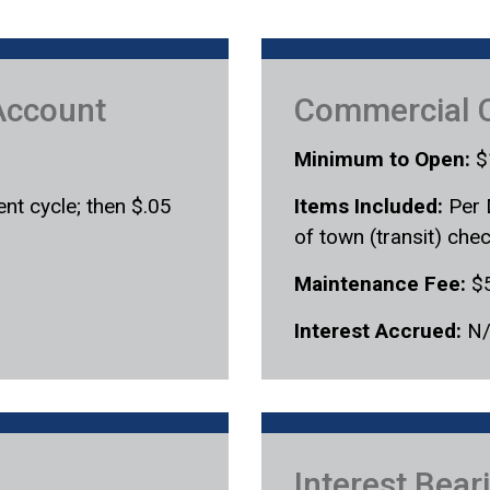
Account
Commercial 
Minimum to Open:
$
nt cycle; then $.05
Items Included:
Per 
of town (transit) che
Maintenance Fee:
$
Interest Accrued:
N
Interest Bea