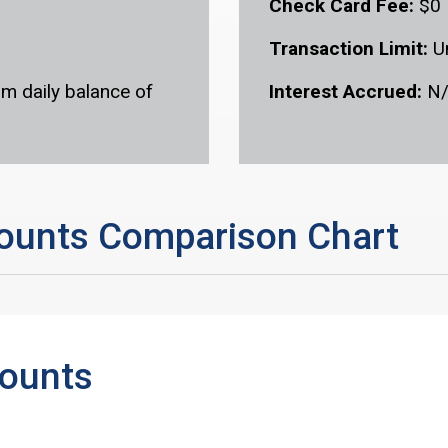
Check Card Fee:
$0
Transaction Limit:
U
m daily balance of
Interest Accrued:
N
ounts Comparison Chart
counts