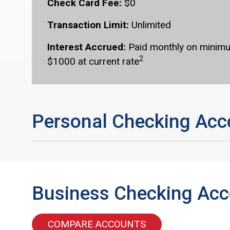
Check Card Fee:
$0
Transaction Limit:
Unlimited
Interest Accrued:
Paid monthly on minimu
2
$1000 at current rate
Personal Checking Acc
Business Checking Ac
COMPARE ACCOUNTS