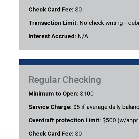
Check Card Fee:
$0
Transaction Limit:
No check writing - debi
Interest Accrued:
N/A
Regular Checking
Minimum to Open:
$100
Service Charge:
$5 if average daily balan
Overdraft protection Limit:
$500 (w/appr
Check Card Fee:
$0