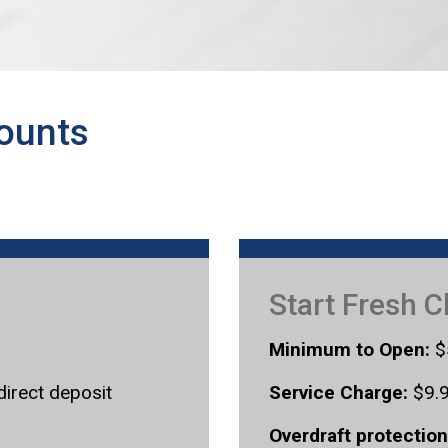
ounts
Start Fresh 
Minimum to Open:
$
direct deposit
Service Charge:
$9.9
Overdraft protection