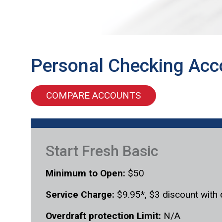
Personal Checking Acc
COMPARE ACCOUNTS
Start Fresh Basic
Minimum to Open:
$50
Service Charge:
$9.95*, $3 discount with 
Overdraft protection Limit:
N/A