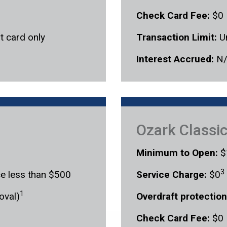
Check Card Fee:
$0
t card only
Transaction Limit:
U
Interest Accrued:
N
Ozark Classi
Minimum to Open:
$
3
ce less than $500
Service Charge:
$0
1
oval)
Overdraft protection
Check Card Fee:
$0