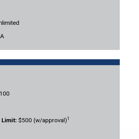
nlimited
/A
c
100
1
 Limit:
$500 (w/approval)