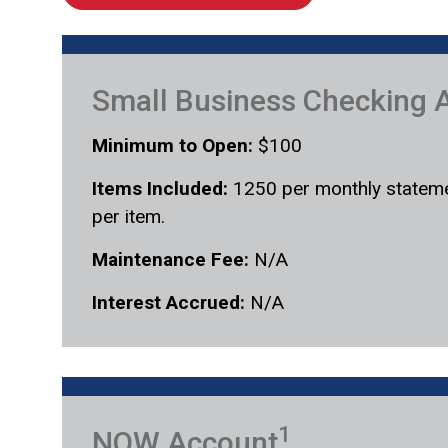
Small Business Checking 
Minimum to Open:
$100
Items Included:
1250 per monthly stateme
per item.
Maintenance Fee:
N/A
Interest Accrued:
N/A
1
NOW Account