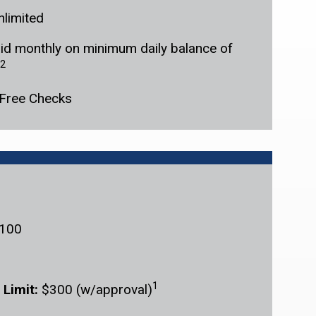
nlimited
id monthly on minimum daily balance of
2
Free Checks
100
1
 Limit:
$300 (w/approval)