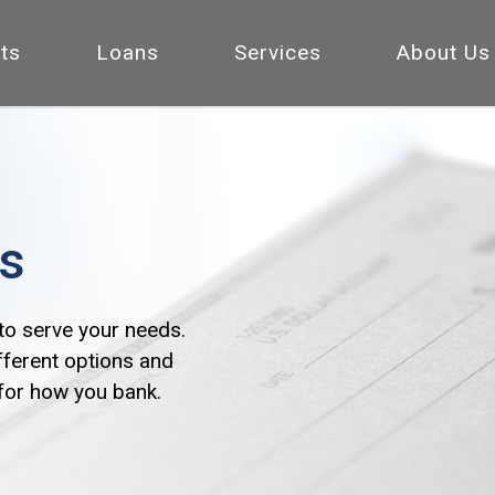
ts
Loans
Services
About Us
s
to serve your needs.
fferent options and
 for how you bank.