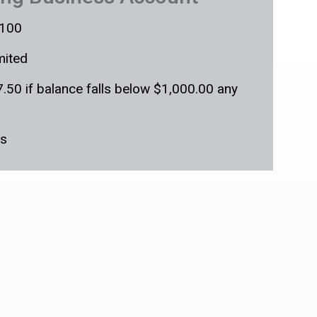
100
mited
.50 if balance falls below $1,000.00 any
s