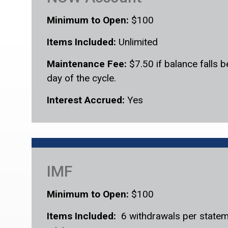
Minimum to Open:
$100
Items Included:
Unlimited
Maintenance Fee:
$7.50 if balance falls 
day of the cycle.
Interest Accrued:
Yes
IMF
Minimum to Open:
$100
Items Included:
6 withdrawals per statem