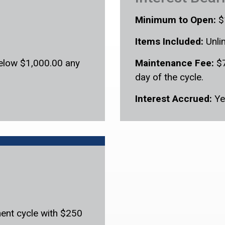
Minimum to Open:
$
Items Included:
Unli
below $1,000.00 any
Maintenance Fee:
$7
day of the cycle.
Interest Accrued:
Ye
ent cycle with $250