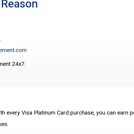
e Reason
.
ement.com
ment 24x7.
ith every Visa Platinum Card purchase, you can earn p
ses.