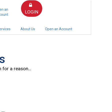
en an
LOGIN
count
ervices
About Us
Open an Account
s
 for a reason...