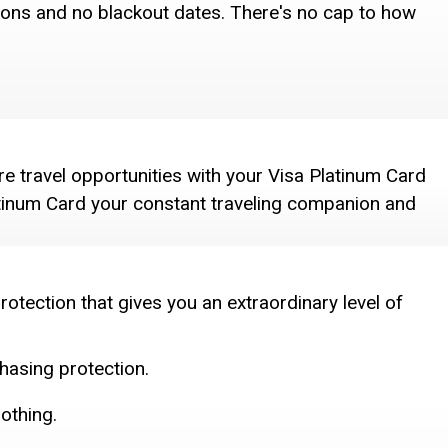
ctions and no blackout dates. There's no cap to how
e travel opportunities with your Visa Platinum Card
atinum Card your constant traveling companion and
rotection that gives you an extraordinary level of
hasing protection.
nothing.