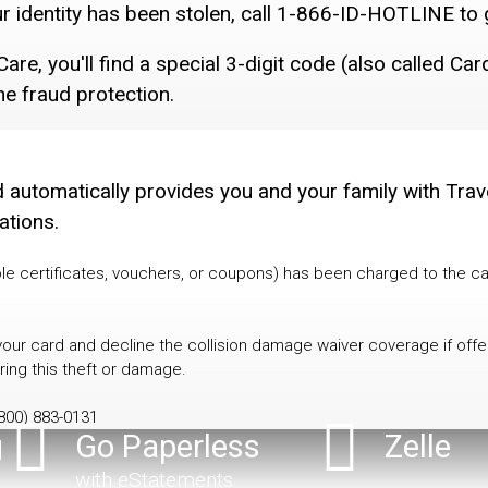
ur identity has been stolen, call 1-866-ID-HOTLINE to 
are, you'll find a special 3-digit code (also called Ca
ne fraud protection.
rd automatically provides you and your family with Tra
ations.
le certificates, vouchers, or coupons) has been charged to the ca
 your card and decline the collision damage waiver coverage if off
ring this theft or damage.
800) 883-0131
g
Go Paperless
Zelle
with eStatements