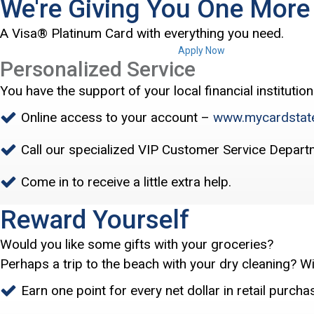
We're Giving You One Mor
A Visa® Platinum Card with everything you need.
Apply Now
Personalized Service
You have the support of your local financial institution
Online access to your account –
www.mycardstat
Call our specialized VIP Customer Service Depart
Come in to receive a little extra help.
Reward Yourself
Would you like some gifts with your groceries?
Perhaps a trip to the beach with your dry cleaning? W
Earn one point for every net dollar in retail purcha