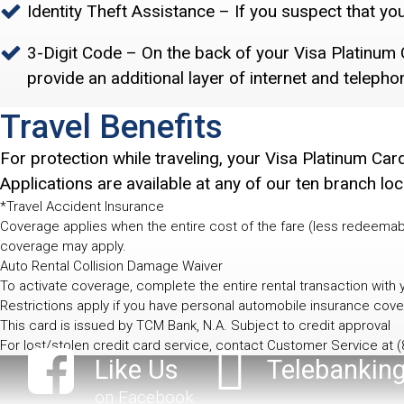
Identity Theft Assistance – If you suspect that yo
3-Digit Code – On the back of your Visa Platinum C
provide an additional layer of internet and telepho
Travel Benefits
For protection while traveling, your Visa Platinum Ca
Applications are available at any of our ten branch loc
*Travel Accident Insurance
Coverage applies when the entire cost of the fare (less redeemab
coverage may apply.
Auto Rental Collision Damage Waiver
To activate coverage, complete the entire rental transaction with
Restrictions apply if you have personal automobile insurance cove
This card is issued by TCM Bank, N.A. Subject to credit approval
For lost/stolen credit card service, contact Customer Service at
(
Like Us
Telebankin
on Facebook