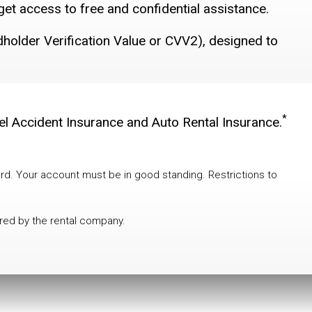
get access to free and confidential assistance.
rdholder Verification Value or CVV2), designed to
*
vel Accident Insurance and Auto Rental Insurance.
rd. Your account must be in good standing. Restrictions to
ered by the rental company.