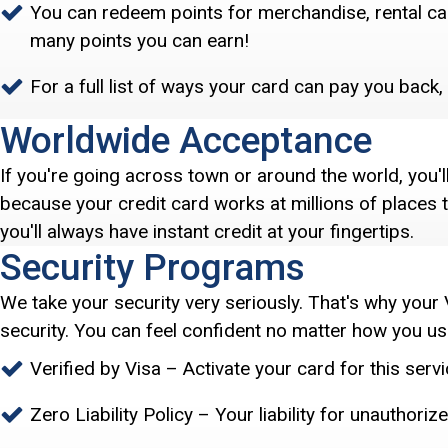
You can redeem points for merchandise, rental cars
many points you can earn!
For a full list of ways your card can pay you back, 
Worldwide Acceptance
If you're going across town or around the world, you'
because your credit card works at millions of places
you'll always have instant credit at your fingertips.
Security Programs
We take your security very seriously. That's why your 
security. You can feel confident no matter how you use
Verified by Visa – Activate your card for this ser
Zero Liability Policy – Your liability for unauthori