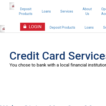
Deposit
About
Op
Loans
Services
Products
Us
Ac
LOGIN
Deposit Products
Loans
S
Credit Card Service
You chose to bank with a local financial institution