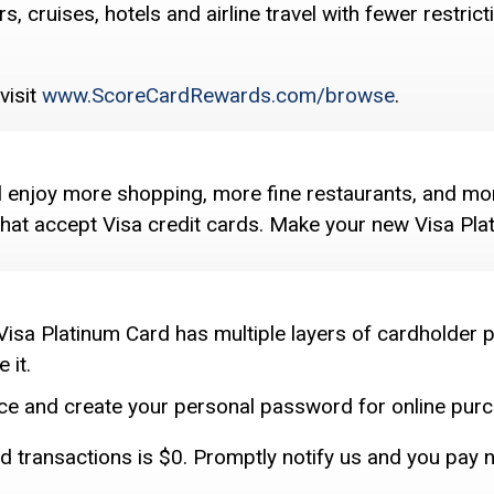
, cruises, hotels and airline travel with fewer restri
visit
www.ScoreCardRewards.com/browse
.
ll enjoy more shopping, more fine restaurants, and mor
 that accept Visa credit cards. Make your new Visa Pl
Visa Platinum Card has multiple layers of cardholder p
 it.
vice and create your personal password for online purc
zed transactions is $0. Promptly notify us and you pay 