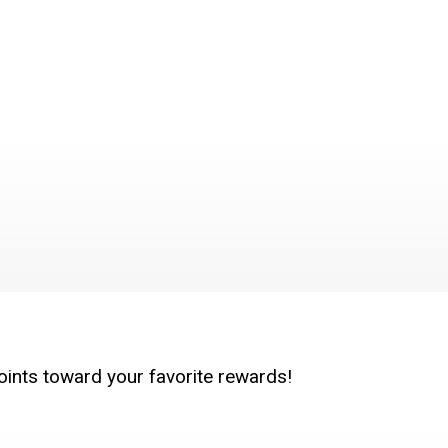
oints toward your favorite rewards!