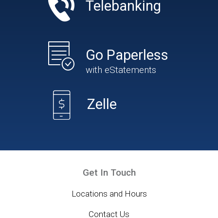
Telebanking
Go Paperless
with eStatements
Zelle
Get In Touch
Locations and Hours
Contact Us