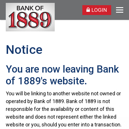
LOGIN
Notice
You are now leaving Bank
of 1889's website.
You will be linking to another website not owned or
operated by Bank of 1889. Bank of 1889 is not
responsible for the availability or content of this
website and does not represent either the linked
website or you, should you enter into a transaction.