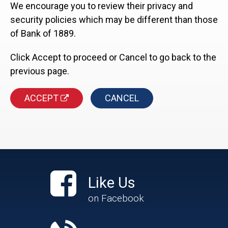
We encourage you to review their privacy and
security policies which may be different than those
of Bank of 1889.
Click Accept to proceed or Cancel to go back to the
previous page.
ACCEPT
CANCEL
Like Us
on Facebook