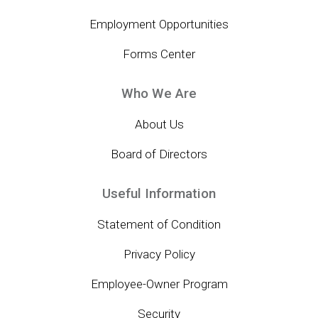
Employment Opportunities
Forms Center
Who We Are
About Us
Board of Directors
Useful Information
Statement of Condition
Privacy Policy
Employee-Owner Program
Security